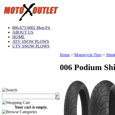
866-675-6602 Mon-Fri
ABOUT US
HOME
ATV SNOW PLOWS
UTV SNOW PLOWS
Home
>
Motorcycle Tires
>
Shink
006 Podium Shi
Your cart is empty.