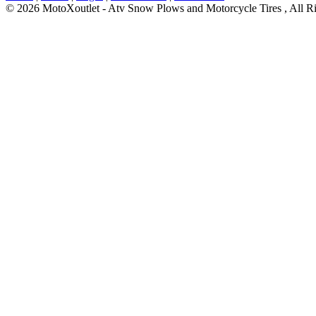
© 2026 MotoXoutlet - Atv Snow Plows and Motorcycle Tires , All Ri