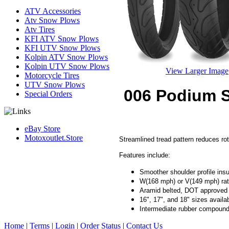
ATV Accessories
Atv Snow Plows
Atv Tires
KFI ATV Snow Plows
KFI UTV Snow Plows
Kolpin ATV Snow Plows
Kolpin UTV Snow Plows
View Larger Image
Motorcycle Tires
UTV Snow Plows
006 Podium S
Special Orders
eBay Store
Motoxoutlet.Store
Streamlined tread pattern reduces rot
Features include:
Smoother shoulder profile insur
W(168 mph) or V(149 mph) ra
Aramid belted, DOT approved
16", 17", and 18" sizes availa
Intermediate rubber compoun
Home
|
Terms
|
Login
|
Order Status
|
Contact Us