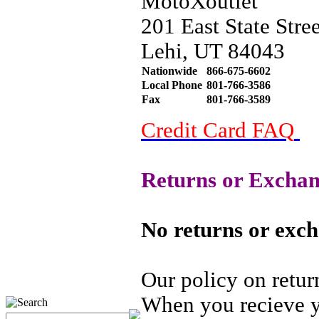
MotoXoutlet
201 East State Stree
Lehi, UT 84043
Nationwide
866-675-6602
Local Phone
801-766-3586
Fax
801-766-3589
Credit Card FAQ
Returns or Exchan
No returns or exch
Our policy on retur
When you recieve yo