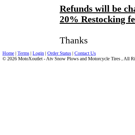
Refunds will be ch
20% Restocking fee 
Thanks
Home
|
Terms
|
Login
|
Order Status
|
Contact Us
© 2026 MotoXoutlet - Atv Snow Plows and Motorcycle Tires , All Ri