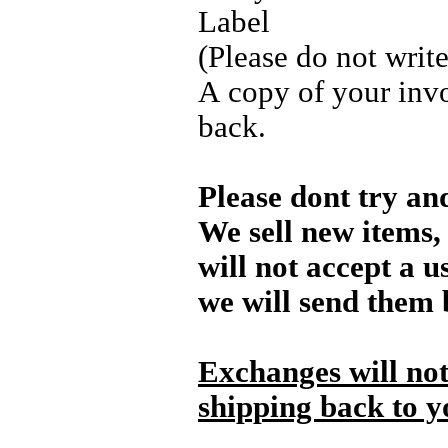
Label
(Please do not writ
A copy of your invo
back.
Please dont try an
We sell new items, 
will not accept a u
we will send them 
Exchanges will not
shipping back to y