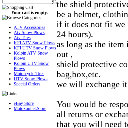
the shield protectiv
be a helmet, clothin
Your cart is empty.
if it does not fit w
ATV Accessories
24 hours).
Atv Snow Plows
Atv Tires
as long as the item 
KFI ATV Snow Plows
KFI UTV Snow Plows
out ,
Kolpin ATV Snow
Plows
shield protective co
Kolpin UTV Snow
Plows
bag,box,etc.
Motorcycle Tires
UTV Snow Plows
we will exchange it 
Special Orders
You would be respon
eBay Store
Motoxoutlet.Store
all returns or exch
that you will need t