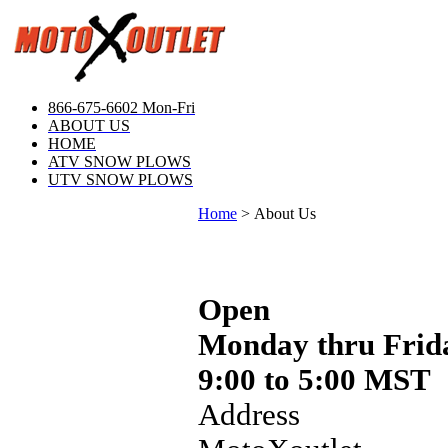
866-675-6602 Mon-Fri
ABOUT US
HOME
ATV SNOW PLOWS
UTV SNOW PLOWS
Home
>
About Us
Open
Monday thru Frid
9:00 to 5:00 MST
Address