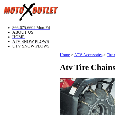
866-675-6602 Mon-Fri
ABOUT US
HOME
ATV SNOW PLOWS
UTV SNOW PLOWS
Home
>
ATV Accessories
>
Tire
Atv Tire Chain