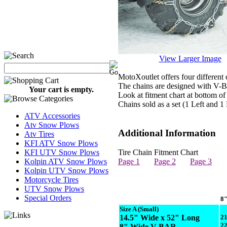
View Larger Image
MotoXoutlet offers four different c
The chains are designed with V-Bar
Your cart is empty.
Look at fitment chart at bottom of
Chains sold as a set (1 Left and 1
ATV Accessories
Atv Snow Plows
Additional Information
Atv Tires
KFI ATV Snow Plows
KFI UTV Snow Plows
Tire Chain Fitment Chart
Kolpin ATV Snow Plows
Page 1
Page 2
Page 3
Kolpin UTV Snow Plows
Motorcycle Tires
UTV Snow Plows
Special Orders
8"
Size A
(Small)
14.5" Wide x 52" Long
2
2
8" Wide V-BAR