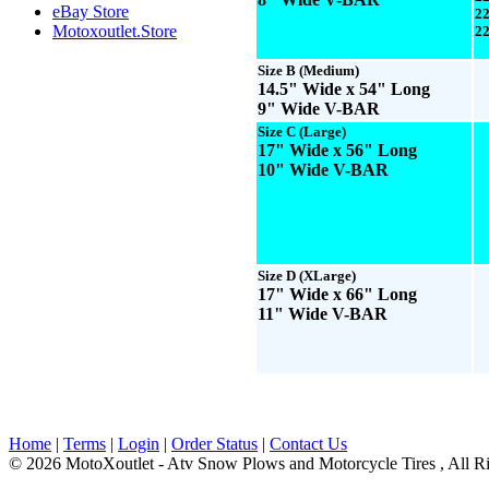
eBay Store
22
Motoxoutlet.Store
22
Size B
(Medium)
14.5" Wide x 54" Long
9" Wide V-BAR
Size C
(Large)
17" Wide x 56" Long
10" Wide V-BAR
Size D
(XLarge)
17" Wide x 66" Long
11" Wide V-BAR
Home
|
Terms
|
Login
|
Order Status
|
Contact Us
© 2026 MotoXoutlet - Atv Snow Plows and Motorcycle Tires , All Ri