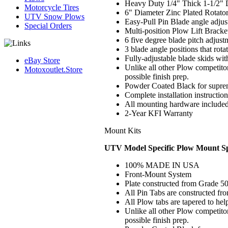
Heavy Duty 1/4" Thick 1-1/2" 
Motorcycle Tires
6" Diameter Zinc Plated Rotato
UTV Snow Plows
Easy-Pull Pin Blade angle adju
Special Orders
Multi-position Plow Lift Bracke
6 five degree blade pitch adjust
3 blade angle positions that rot
Fully-adjustable blade skids wit
eBay Store
Unlike all other Plow competitor
Motoxoutlet.Store
possible finish prep.
Powder Coated Black for suprem
Complete installation instructio
All mounting hardware include
2
-Year KFI Warranty
Mount Kits
UTV Model Specific Plow Mount Spe
100% MADE IN USA
Front-Mount System
Plate constructed from Grade 50
All Pin Tabs are constructed fr
All Plow tabs are tapered to hel
Unlike all other Plow competito
possible finish prep.