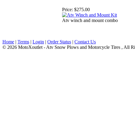
Price:
$275.00
Atv winch and mount combo
Home
|
Terms
|
Login
|
Order Status
|
Contact Us
© 2026 MotoXoutlet - Atv Snow Plows and Motorcycle Tires , All Ri