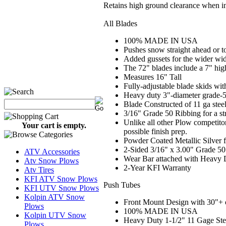
Retains high ground clearance when in
All Blades
100% MADE IN USA
Pushes snow straight ahead or to
Added gussets for the wider wi
The 72" blades include a 7" high
Measures 16" Tall
Fully-adjustable blade skids wit
Heavy duty 3"-diameter grade-50
Blade Constructed of 11 ga stee
3/16" Grade 50 Ribbing for a st
Unlike all other Plow competito
Your cart is empty.
possible finish prep.
Powder Coated Metallic Silver f
2-Sided 3/16" x 3.00" Grade 50
ATV Accessories
Wear Bar attached with Heavy 
Atv Snow Plows
2
-Year KFI Warranty
Atv Tires
KFI ATV Snow Plows
Push Tubes
KFI UTV Snow Plows
Kolpin ATV Snow
Front Mount Design with 30"+ of
Plows
100% MADE IN USA
Kolpin UTV Snow
Heavy Duty 1-1/2" 11 Gage Ste
Plows