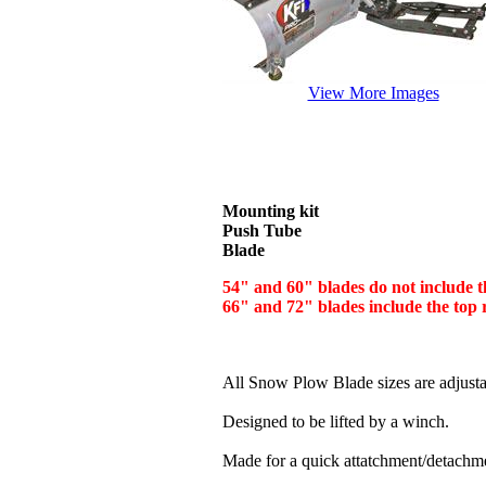
View More Images
Mounting kit
Push Tube
Blade
54" and 60" blades do not include 
66" and 72" blades include the top
All Snow Plow Blade sizes are adjustabl
Designed to be lifted by a winch.
Made for a quick attatchment/detachme