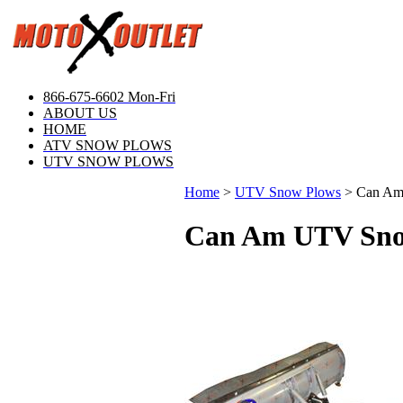
866-675-6602 Mon-Fri
ABOUT US
HOME
ATV SNOW PLOWS
UTV SNOW PLOWS
Home
>
UTV Snow Plows
>
Can Am
Can Am UTV Sno