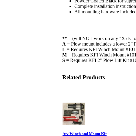
Powder Coated Black for suprem
Complete installation instructio
All mounting hardware include
** =
(will NOT work on any "X ds" o
A
= Plow mount includes a lower 2” Re
L
= Requires KFI Winch Mount #101
M
= Requires KFI Winch Mount #1
S
= Requires KFI 2" Plow Lift Kit #
Related Products
Atv Winch and Mount Kit