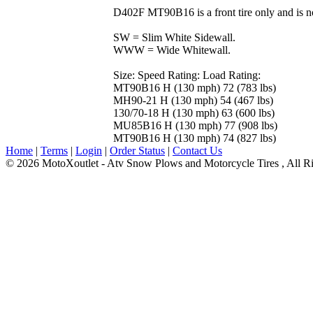
D402F MT90B16 is a front tire only and is n
SW = Slim White Sidewall.
WWW = Wide Whitewall.
Size: Speed Rating: Load Rating:
MT90B16 H (130 mph) 72 (783 lbs)
MH90-21 H (130 mph) 54 (467 lbs)
130/70-18 H (130 mph) 63 (600 lbs)
MU85B16 H (130 mph) 77 (908 lbs)
MT90B16 H (130 mph) 74 (827 lbs)
Home
|
Terms
|
Login
|
Order Status
|
Contact Us
© 2026 MotoXoutlet - Atv Snow Plows and Motorcycle Tires , All Ri