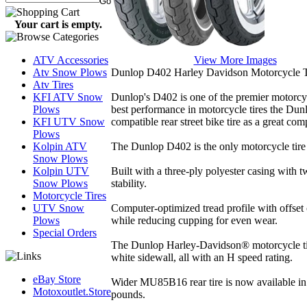
Your cart is empty.
View More Images
ATV Accessories
Dunlop D402 Harley Davidson Motorcycle T
Atv Snow Plows
Atv Tires
Dunlop's D402 is one of the premier motorcycle 
KFI ATV Snow
best performance in motorcycle tires the Dun
Plows
compatible rear street bike tire as a great co
KFI UTV Snow
Plows
The Dunlop D402 is the only motorcycle tire
Kolpin ATV
Snow Plows
Built with a three-ply polyester casing with 
Kolpin UTV
stability.
Snow Plows
Motorcycle Tires
Computer-optimized tread profile with offset 
UTV Snow
while reducing cupping for even wear.
Plows
Special Orders
The Dunlop Harley-Davidson® motorcycle tire 
white sidewall, all with an H speed rating.
eBay Store
Wider MU85B16 rear tire is now available in 
Motoxoutlet.Store
pounds.