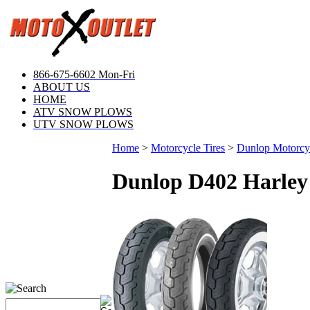
866-675-6602 Mon-Fri
ABOUT US
HOME
ATV SNOW PLOWS
UTV SNOW PLOWS
Home
>
Motorcycle Tires
>
Dunlop Motorcyc
Dunlop D402 Harley 