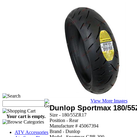
View More Images
Dunlop Sportmax 180/5
Size - 180/55ZR17
Your cart is empty.
Position - Rear
Manufacture # 45067394
Brand - Dunlop
ATV Accessories
Model - Sportmax GPR 300