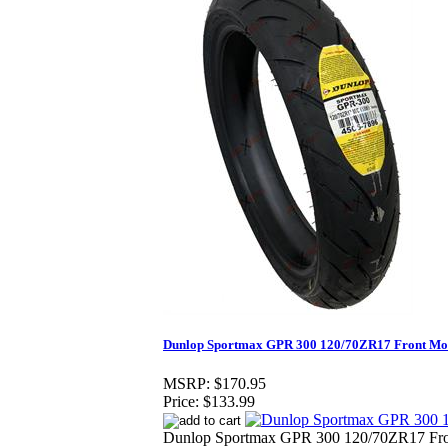
Dunlop Sportmax GPR 300 120/70ZR17 Front Mot
MSRP:
$170.95
Price:
$133.99
Dunlop Sportmax GPR 300 120/70ZR17 Fron