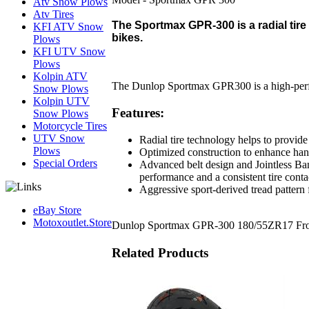
Atv Snow Plows
Atv Tires
The Sportmax GPR-300 is a radial tire 
KFI ATV Snow
bikes.
Plows
KFI UTV Snow
Plows
Kolpin ATV
The Dunlop Sportmax GPR300 is a high-perfor
Snow Plows
Kolpin UTV
Features:
Snow Plows
Motorcycle Tires
UTV Snow
Radial tire technology helps to provid
Plows
Optimized construction to enhance hand
Special Orders
Advanced belt design and Jointless Ban
performance and a consistent tire conta
Aggressive sport-derived tread pattern
eBay Store
Motoxoutlet.Store
Dunlop Sportmax GPR-300 180/55ZR17 Fron
Related Products