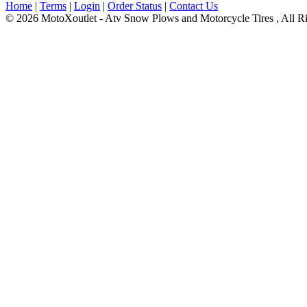
Home
|
Terms
|
Login
|
Order Status
|
Contact Us
© 2026 MotoXoutlet - Atv Snow Plows and Motorcycle Tires , All Ri