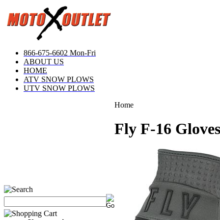
866-675-6602 Mon-Fri
ABOUT US
HOME
ATV SNOW PLOWS
UTV SNOW PLOWS
Home
Fly F-16 Glove