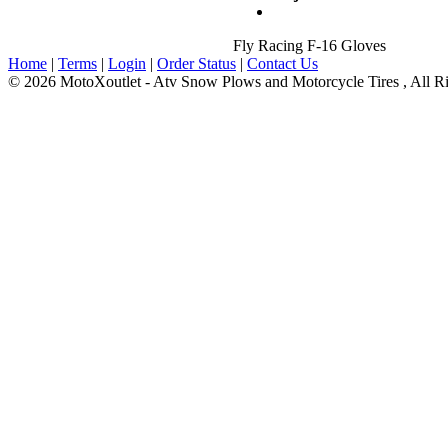
Fly Racing F-16 Gloves
Home
|
Terms
|
Login
|
Order Status
|
Contact Us
© 2026 MotoXoutlet - Atv Snow Plows and Motorcycle Tires , All Ri