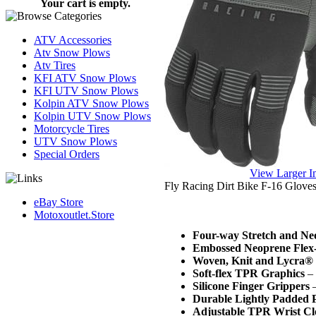
Your cart is empty.
ATV Accessories
Atv Snow Plows
Atv Tires
KFI ATV Snow Plows
KFI UTV Snow Plows
Kolpin ATV Snow Plows
Kolpin UTV Snow Plows
Motorcycle Tires
UTV Snow Plows
Special Orders
View Larger 
Fly Racing Dirt Bike F-16 Glove
eBay Store
Motoxoutlet.Store
Four-way Stretch and Ne
Embossed Neoprene Flex
Woven, Knit and Lycra® 
Soft-flex TPR Graphics
– 
Silicone Finger Grippers
–
Durable Lightly Padded 
Adjustable TPR Wrist Cl