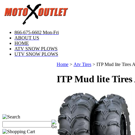
866-675-6602 Mon-Fri
ABOUT US
HOME
ATV SNOW PLOWS
UTV SNOW PLOWS
Home
>
Atv Tires
>
ITP Mud lite Tires
ITP Mud lite Tire