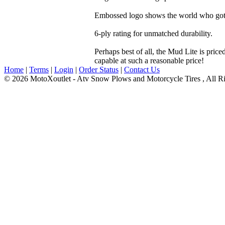
Embossed logo shows the world who got t
6-ply rating for unmatched durability.
Perhaps best of all, the Mud Lite is pric
capable at such a reasonable price!
Home
|
Terms
|
Login
|
Order Status
|
Contact Us
© 2026 MotoXoutlet - Atv Snow Plows and Motorcycle Tires , All Ri