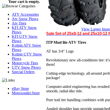
Your cart is empty.
ATV Accessories
Atv Snow Plows
Atv Tires
KFI ATV Snow
View Larger Imag
Plows
Sale Set of 25x8-12 and 25x10-12 f
KFI UTV Snow
Plows
ITP Mud lite ATV Tires
Kolpin ATV Snow
Plows
AT has 3/4" Lugs
Kolpin UTV Snow
Plows
Revolutionary new all-conditions tire: it’s 
Motorcycle Tires
them!
UTV Snow Plows
Special Orders
Cutting-edge technology, all-around perf
package!
Computer-aided engineering has resulted in
eBay Store
smooth, radial-like ride.
Motoxoutlet.Store
Pure trail tire handling combines with pu
Angled shoulder lugs provide unmatched