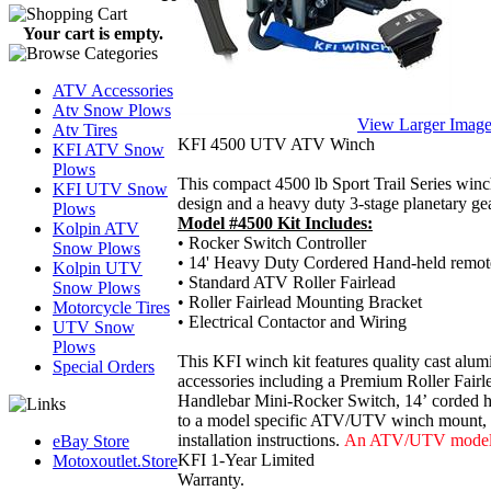
Your cart is empty.
ATV Accessories
Atv Snow Plows
View Larger Imag
Atv Tires
KFI 4500 UTV ATV Winch
KFI ATV Snow
Plows
This compact 4500 lb Sport Trail Series winch
KFI UTV Snow
design and a heavy duty 3-stage planetary gea
Plows
Model #4500 Kit Includes:
Kolpin ATV
• Rocker Switch Controller
Snow Plows
•
14' Heavy Duty Cordered Hand-held remote
Kolpin UTV
• Standard ATV Roller Fairlead
Snow Plows
• Roller Fairlead Mounting Bracket
Motorcycle Tires
• Electrical Contactor and Wiring
UTV Snow
Plows
This KFI winch kit features quality cast al
Special Orders
accessories including a
Premium Roller Fairlea
Handlebar Mini-Rocker Switch, 14’
corded h
to a model specific ATV/UTV winch mount, a H
installation instructions.
An ATV/UTV model sp
eBay Store
KFI 1-Year Limited
Motoxoutlet.Store
Warranty.