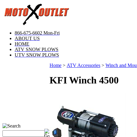
866-675-6602 Mon-Fri
ABOUT US
HOME
ATV SNOW PLOWS
UTV SNOW PLOWS
Home
>
ATV Accessories
>
Winch and Mou
KFI Winch 4500