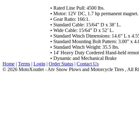
•
Rated Line Pull: 4500 lbs.
• Motor: 12V DC, 1.7 hp permanent magnet.
• Gear Ratio: 166:1.
• Standard Cable: 15/64” D x 38’ L.
• Wide Cable: 15/64” D x 52’ L.
• Standard Winch Dimensions: 14.6” L x 4.5
• Standard Mounting Bolt Pattern: 3.00” x 4.
• Standard Winch Weight: 35.5 lbs.
•
14' Heavy Duty Cordered
Hand-held remote
•
Dynamic and Mechanical Brake
Home
|
Terms
|
Login
|
Order Status
|
Contact Us
© 2026 MotoXoutlet - Atv Snow Plows and Motorcycle Tires , All Ri