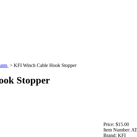
unts
>
KFI Winch Cable Hook Stopper
ook Stopper
Price:
$15.00
Item Number:
A
Brand:
KFI