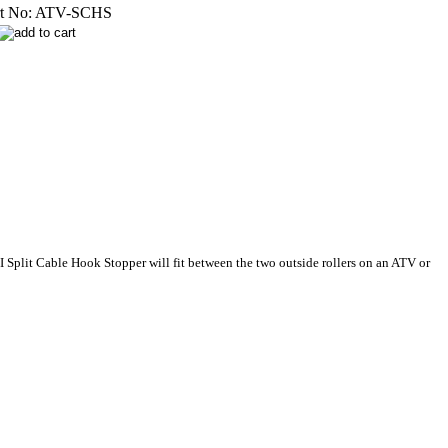
t No:
ATV-SCHS
I Split Cable Hook Stopper will fit between the two outside rollers on an ATV or