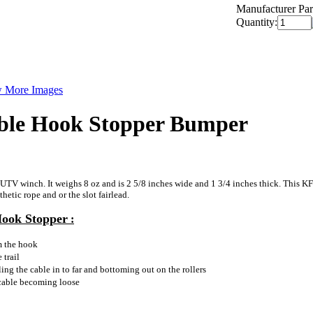
Manufacturer Par
Quantity:
 More Images
ble Hook Stopper Bumper
UTV winch. It weighs 8 oz and is 2 5/8 inches wide and 1 3/4 inches thick. This KF
hetic rope and or the slot fairlead.
Hook Stopper
:
m the hook
 trail
ing the cable in to far and bottoming out on the rollers
 cable becoming loose