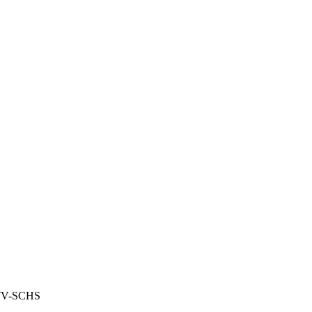
TV-SCHS