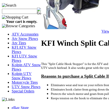
Your cart is empty.
View
ATV Accessories
Atv Snow Plows
KFI Winch Split Ca
Atv Tires
KFI ATV Snow
Plows
KFI UTV Snow
Plows
This "Split Cable Hook Stopper" is for the ATV and 
Kolpin ATV Snow
UTV winch fairlead. It also works great with the synt
Plows
Kolpin UTV
Reasons to purchase a Split Cable 
Snow Plows
Motorcycle Tires
Eliminates wear and tear on your rollers fro
UTV Snow Plows
Eliminates hook clatter from going down the
Special Orders
Protects the winch motor and gears from pull
Keeps tension on the hook to eliminate the
eBay Store