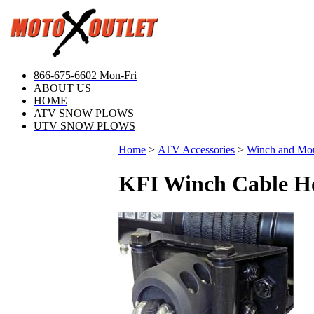
866-675-6602 Mon-Fri
ABOUT US
HOME
ATV SNOW PLOWS
UTV SNOW PLOWS
Home
>
ATV Accessories
>
Winch and Mo
KFI Winch Cable H