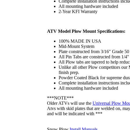
Complete installation instructions incl
All mounting hardware included
2-Year KFI Warranty
ATV Model Plow Mount Specifications:
100% MADE IN USA
Mid-Mount System
Plate constructed from 3/16" Grade 50 
All Pin Tabs are constructed from 1/4
All Plow tabs are tapered to help reduc
Unlike all other Plow competitors our 
finish prep.
Powder Coated Black for supreme dura
Complete installation instructions incl
All mounting hardware included
***NOTE***
Older ATVs will use the
Universal Plow Mo
Atvs with skid plates that are welded on, may r
and will be indicated with ***
Snow Plow
Install Manuals