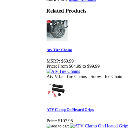
Related Products
Atv Tire Chains
MSRP:
$69.99
Price:
From $64.99 to $99.99
Atv V-bar Tire Chains - Snow - Ice Chain
ATV Clamp On Heated Grips
Price:
$107.95