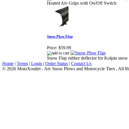
Heated Atv Grips with On/Off Switch
Snow Plow Flap
Price:
$59.99
Snow Flap rubber deflector for Kolpin snow
Home
|
Terms
|
Login
|
Order Status
|
Contact Us
© 2026 MotoXoutlet - Atv Snow Plows and Motorcycle Tires , All Ri