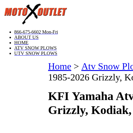
866-675-6602 Mon-Fri
ABOUT US
HOME
ATV SNOW PLOWS
UTV SNOW PLOWS
Home
>
Atv Snow Pl
1985-2026 Grizzly, Ko
KFI Yamaha Atv
Grizzly, Kodiak,