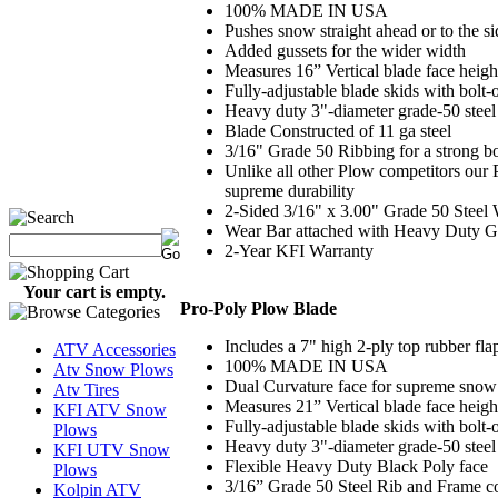
100% MADE IN USA
Pushes snow straight ahead or to the si
Added gussets for the wider width
Measures 16” Vertical blade face heigh
Fully-adjustable blade skids with bolt-
Heavy duty 3"-diameter grade-50 steel 
Blade Constructed of 11 ga steel
3/16" Grade 50 Ribbing for a strong bo
Unlike all other Plow competitors our
supreme durability
2-Sided 3/16" x 3.00" Grade 50 Steel
Wear Bar attached with Heavy Duty G
2-Year KFI Warranty
Your cart is empty.
Pro-Poly Plow Blade
Includes a 7" high 2-ply top rubber fl
ATV Accessories
100% MADE IN USA
Atv Snow Plows
Dual Curvature face for supreme sno
Atv Tires
Measures 21” Vertical blade face heig
KFI ATV Snow
Fully-adjustable blade skids with bolt-
Plows
Heavy duty 3"-diameter grade-50 steel 
KFI UTV Snow
Flexible Heavy Duty Black Poly face
Plows
3/16” Grade 50 Steel Rib and Frame co
Kolpin ATV