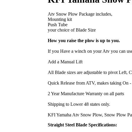
Atv Snow Plow Package includes,
Mounting kit
Push Tube
your choice of Blade Size
How you raise the plow is up to you.
If you Have a winch on your Atv you can use
Add a Manual Lift
All Blade sizes are adjustable to pivot Left, 
Quick Release from ATV, makes taking On -
2 Year Manufacture Warranty on all parts
Shipping to Lower 48 states only.
KFI Yamaha Atv Snow Plow, Snow Plow Packa
Straight Steel Blade Specifications: