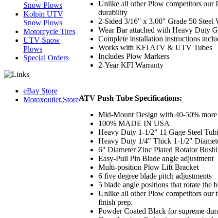
Unlike all other Plow competitors our 
Snow Plows
durability
Kolpin UTV
2-Sided 3/16" x 3.00" Grade 50 Steel
Snow Plows
Wear Bar attached with Heavy Duty G
Motorcycle Tires
Complete installation instructions incl
UTV Snow
Works with KFI ATV & UTV Tubes
Plows
Includes Plow Markers
Special Orders
2-Year KFI Warranty
eBay Store
ATV Push Tube Specifications:
Motoxoutlet.Store
Mid-Mount Design with 40-50% more l
100% MADE IN USA
Heavy Duty 1-1/2" 11 Gage Steel Tub
Heavy Duty 1/4" Thick 1-1/2" Diamet
6" Diameter Zinc Plated Rotator Bush
Easy-Pull Pin Blade angle adjustment
Multi-position Plow Lift Bracket
6 five degree blade pitch adjustments
5 blade angle positions that rotate the
Unlike all other Plow competitors our t
finish prep.
Powder Coated Black for supreme dura