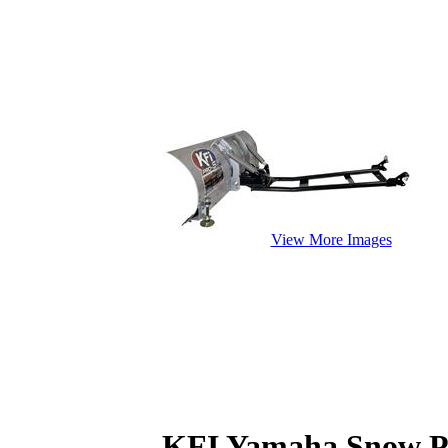
View More Images
KFI Yamaha Snow P