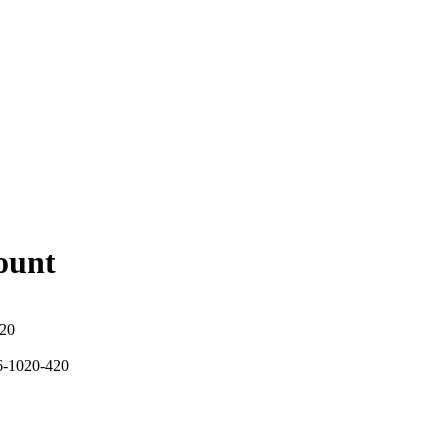
ount
420
6-1020-420