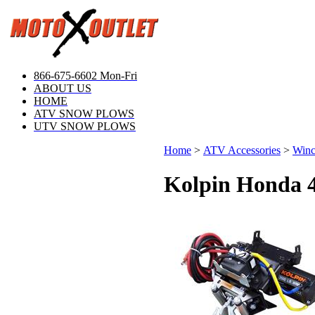
866-675-6602 Mon-Fri
ABOUT US
HOME
ATV SNOW PLOWS
UTV SNOW PLOWS
Home
>
ATV Accessories
>
Winc
Kolpin Honda 