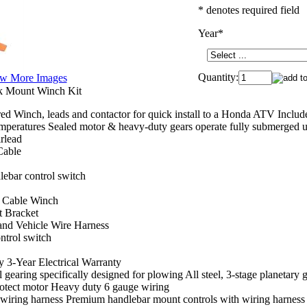
* denotes required field
Year
*
Quantity:
w More Images
k Mount Winch Kit
d Winch, leads and contactor for quick install to a Honda ATV Inclu
emperatures Sealed motor & heavy-duty gears operate fully submerged 
rlead
Cable
lebar control switch
el Cable Winch
 Bracket
and Vehicle Wire Harness
ntrol switch
 3-Year Electrical Warranty
 gearing specifically designed for plowing All steel, 3-stage planetary ge
rotect motor Heavy duty 6 gauge wiring
wiring harness Premium handlebar mount controls with wiring harness