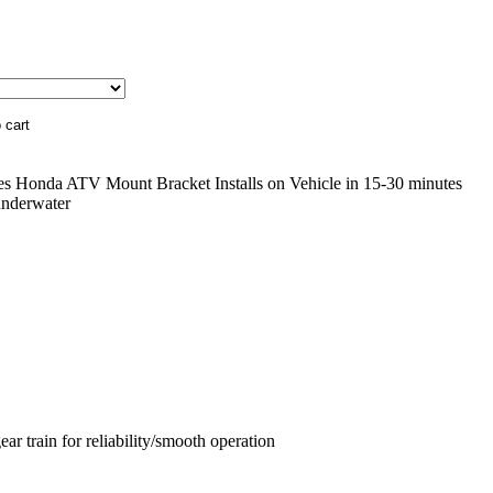
des Honda ATV Mount Bracket Installs on Vehicle in 15-30 minutes
underwater
ar train for reliability/smooth operation