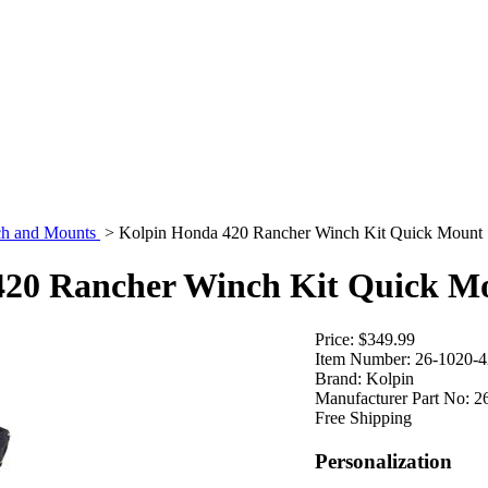
h and Mounts
>
Kolpin Honda 420 Rancher Winch Kit Quick Mount
420 Rancher Winch Kit Quick M
Price:
$349.99
Item Number:
26-1020-
Brand:
Kolpin
Manufacturer Part No:
2
Free Shipping
Personalization