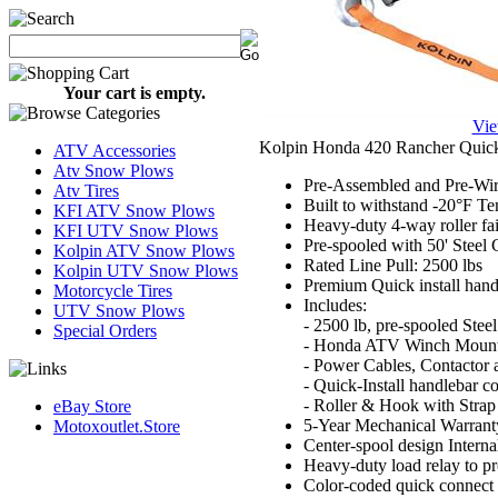
Your cart is empty.
Vie
Kolpin Honda 420 Rancher Quic
ATV Accessories
Atv Snow Plows
Pre-Assembled and Pre-Wire
Atv Tires
Built to withstand -20°F T
KFI ATV Snow Plows
Heavy-duty 4-way roller fai
KFI UTV Snow Plows
Pre-spooled with 50' Steel 
Kolpin ATV Snow Plows
Rated Line Pull: 2500 lbs
Kolpin UTV Snow Plows
Premium Quick install hand
Motorcycle Tires
Includes:
UTV Snow Plows
- 2500 lb, pre-spooled Ste
Special Orders
- Honda ATV Winch Mount
- Power Cables, Contactor 
- Quick-Install handlebar co
- Roller & Hook with Strap
eBay Store
5-Year Mechanical Warranty
Motoxoutlet.Store
Center-spool design Internal
Heavy-duty load relay to p
Color-coded quick connect 