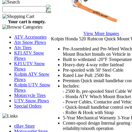
Your cart is empty.
View More Images
ATV Accessories
Kolpin Honda 520 Rubicon Quick Mount 
Atv Snow Plows
Atv Tires
Pre-Assembled and Pre-Wired Winch,
KFI ATV Snow
Mount Bracket Installs on Vehicle in
Plows
Built to withstand -20°F Temperatur
KFI UTV Snow
Heavy-duty 4-way roller fairlead
Plows
Pre-spooled with 50' Steel Cable
Kolpin ATV Snow
Rated Line Pull: 2500 lbs
Plows
Premium Quick install handlebar cont
Kolpin UTV Snow
Includes:
Plows
- 2500 lb, pre-spooled Steel Cable W
Motorcycle Tires
- Honda ATV Winch Mount Bracket
UTV Snow Plows
- Power Cables, Contactor and Vehic
Special Orders
- Quick-Install handlebar control swi
- Roller & Hook with Strap
5-Year Mechanical Warranty 3-Year E
Center-spool design Internal gearing s
eBay Store
reliability/smooth operation
Motoxoutlet.Store