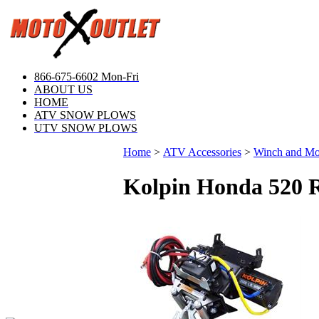
866-675-6602 Mon-Fri
ABOUT US
HOME
ATV SNOW PLOWS
UTV SNOW PLOWS
Home
>
ATV Accessories
>
Winch and M
Kolpin Honda 520 