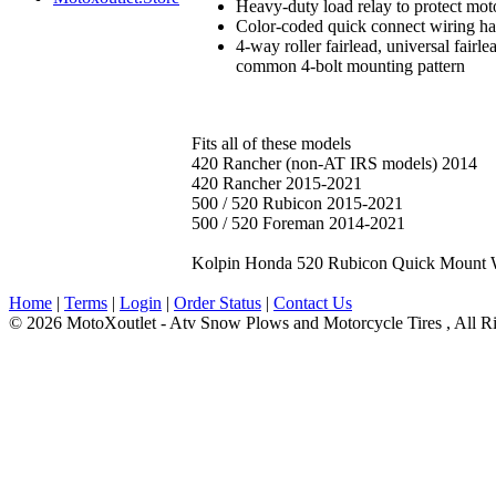
Heavy-duty load relay to protect mo
Color-coded quick connect wiring ha
4-way roller fairlead, universal fai
common 4-bolt mounting pattern
Fits all of these models
420 Rancher (non-AT IRS models) 2014
420 Rancher 2015-2021
500 / 520 Rubicon 2015-2021
500 / 520 Foreman 2014-2021
Kolpin Honda 520 Rubicon Quick Mount 
Home
|
Terms
|
Login
|
Order Status
|
Contact Us
© 2026 MotoXoutlet - Atv Snow Plows and Motorcycle Tires , All Ri