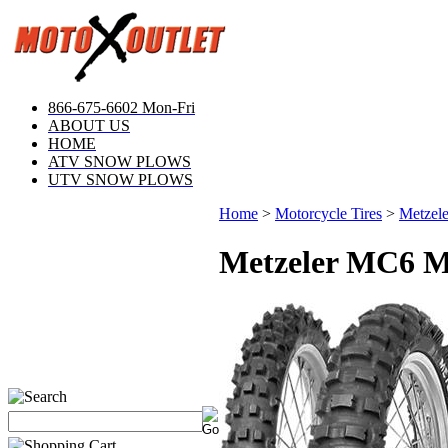
866-675-6602 Mon-Fri
ABOUT US
HOME
ATV SNOW PLOWS
UTV SNOW PLOWS
Home
>
Motorcycle Tires
>
Metzele
Metzeler MC6 Mo