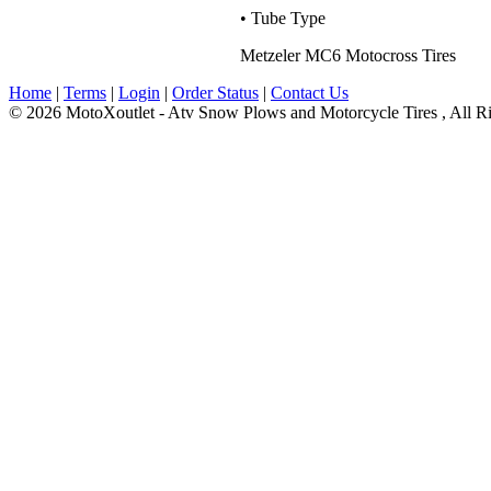
• Tube Type
Metzeler MC6 Motocross Tires
Home
|
Terms
|
Login
|
Order Status
|
Contact Us
© 2026 MotoXoutlet - Atv Snow Plows and Motorcycle Tires , All Ri