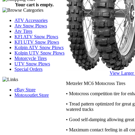
Your cart is empty.
ATV Accessories
Atv Snow Plows
Atv Tires
KFI ATV Snow Plows
KFI UTV Snow Plows
Kolpin ATV Snow Plows
Kolpin UTV Snow Plows
Motorcycle Tires
UTV Snow Plows
Special Orders
View Larger
Metzeler MC6 Motocross Tires
eBay Store
• Motocross competition tire for en
Motoxoutlet.Store
• Tread pattern optimized for great
watered tracks
• Good self-damping allowing great t
• Maximum contact feeling in all con