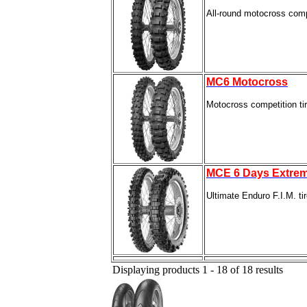
All-round motocross compet
MC6 Motocross
Motocross competition ti
MCE 6 Days Extre
Ultimate Enduro F.I.M. ti
Displaying products 1 - 18 of 18 results