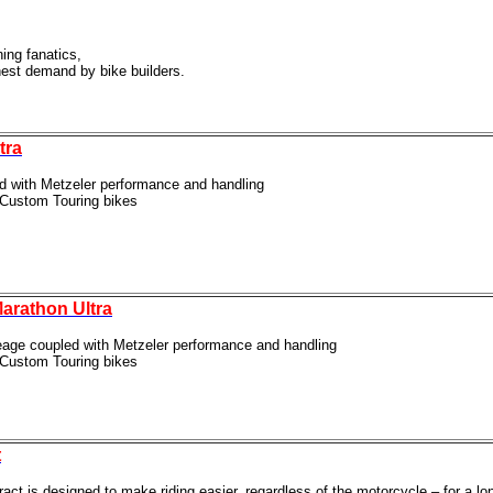
ning fanatics,
hest demand by bike
builders.
tra
ed with Metzeler performance and handling
r Custom Touring bikes
arathon Ultra
leage coupled with Metzeler performance and handling
r Custom Touring bikes
t
act is designed to make riding easier, regardless of the
motorcycle – for a lo