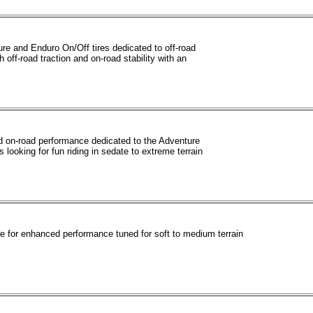
re and Enduro On/Off tires dedicated to off-road
h off-road traction and on-road stability with an
od on-road performance dedicated to the Adventure
s looking for fun riding in sedate to extreme terrain
re for enhanced performance tuned for soft to medium terrain