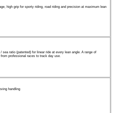
e, high grip for sporty riding, road riding and precision at maximum lean
 sea ratio (patented) for linear ride at every lean angle. A range of
 from professional races to track day use.
oving handling