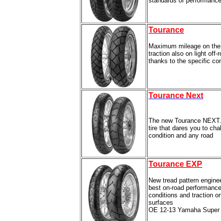
standards of performance
Tourance
Maximum mileage on the 
traction also on light off
thanks to the specific c
Tourance Next
The new Tourance NEXT.
tire that dares you to ch
condition and any road
Tourance EXP
New tread pattern engine
best on-road performance 
conditions and traction on
surfaces
OE 12-13 Yamaha Super 