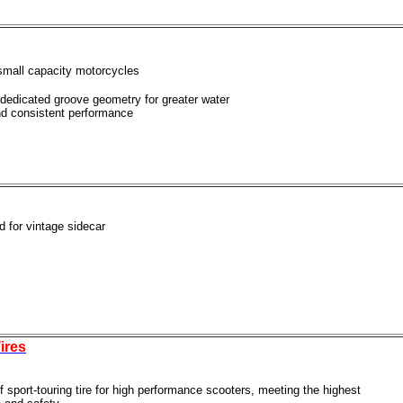
-small capacity motorcycles
 dedicated groove geometry for greater water
nd consistent performance
ed for vintage sidecar
ires
f sport-touring tire for high performance scooters, meeting the highest