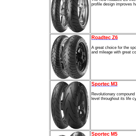
profile design improves h
Roadtec Z6
A great choice for the sp
and mileage with great cor
Sportec M3
Revolutionary compound de
level throughout its life c
Sportec M5