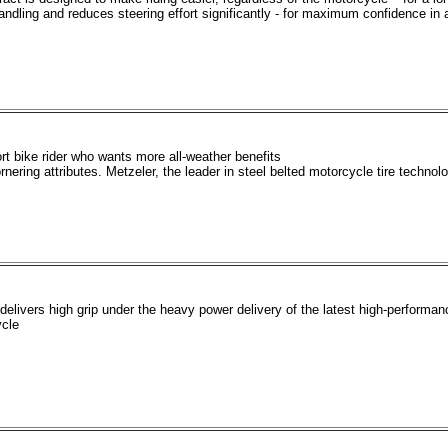
andling and reduces steering effort significantly - for maximum confidence in al
ort bike rider who wants more all-weather benefits
nering attributes. Metzeler, the leader in steel belted motorcycle tire technolo
livers high grip under the heavy power delivery of the latest high-performan
ycle