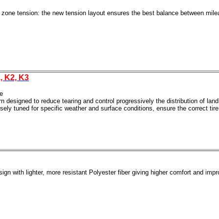
 zone tension: the new tension layout ensures the best balance between mileag
, K2, K3
e
designed to reduce tearing and control progressively the distribution of land /
ely tuned for specific weather and surface conditions, ensure the correct tire
ign with lighter, more resistant Polyester fiber giving higher comfort and impr