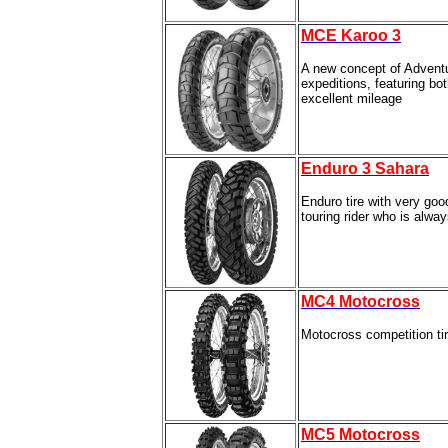
MCE Karoo 3
A new concept of Adventu
expeditions, featuring bot
excellent mileage
Enduro 3 Sahara
Enduro tire with very go
touring rider who is alway
MC4 Motocross
Motocross competition ti
MC5 Motocross