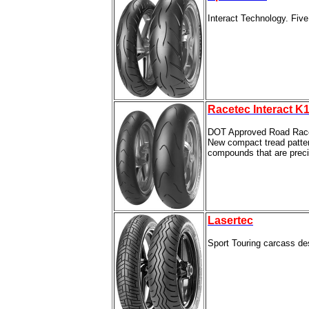
Interact Technology. Five
Racetec Interact K1
DOT Approved Road Rac
New compact tread pattern 
compounds that are precis
Lasertec
Sport Touring carcass des