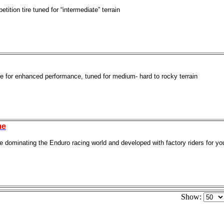
ition tire tuned for “intermediate” terrain
re for enhanced performance, tuned for medium- hard to rocky terrain
me
re dominating the Enduro racing world and developed with factory riders for 
Show: