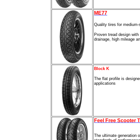
ME77
Quality tires for medium
Proven tread design with
drainage, high mileage a
Block K
The flat profile is design
applications
Feel Free Scooter T
The ultimate generation o