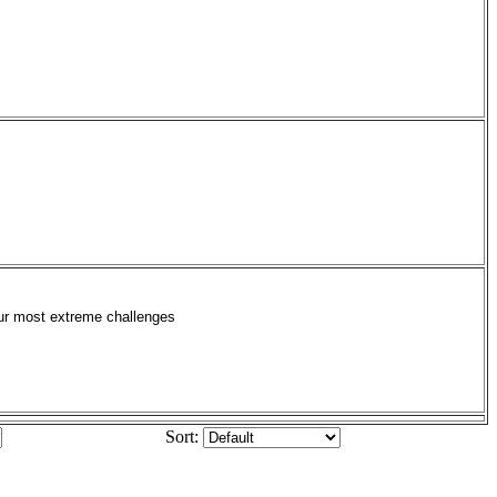
your most extreme challenges
Sort: