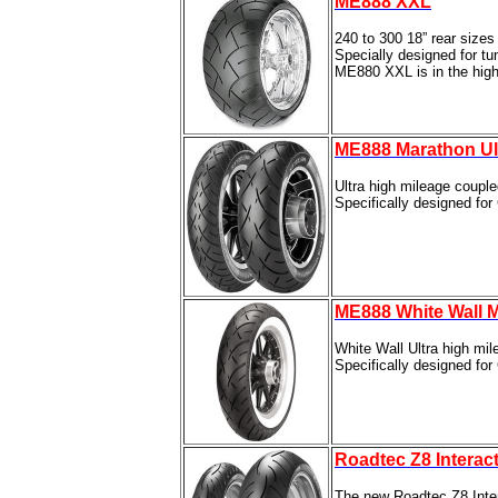
ME888 XXL
240 to 300 18” rear sizes
Specially designed for tu
ME880 XXL is in the hig
ME888 Marathon Ul
Ultra high mileage coupl
Specifically designed fo
ME888 White Wall M
White Wall Ultra high mi
Specifically designed fo
Roadtec Z8 Interac
The new Roadtec Z8 Inter