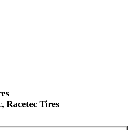
res
 Racetec Tires