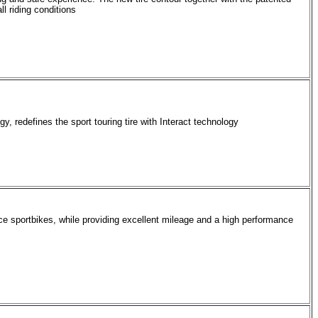
l riding conditions
gy, redefines the sport touring tire with Interact technology
ce sportbikes, while providing excellent mileage and a high performance