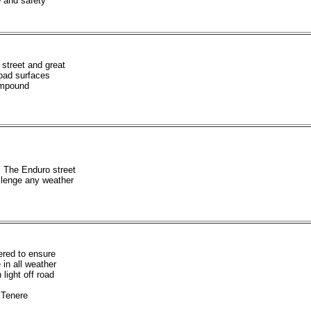
 and safety
street and great
-road surfaces
ompound
 The Enduro street
allenge any weather
ered to ensure
in all weather
 light off road
Tenere