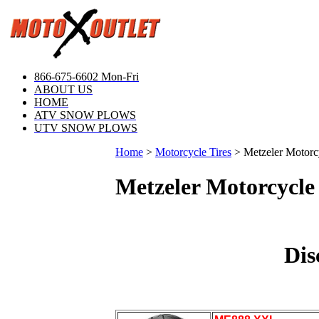
866-675-6602 Mon-Fri
ABOUT US
HOME
ATV SNOW PLOWS
UTV SNOW PLOWS
Home
>
Motorcycle Tires
>
Metzeler Motorc
Metzeler Motorcycle 
Dis