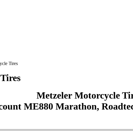
ycle Tires
Tires
Metzeler Motorcycle Ti
count ME880 Marathon, Roadtec,