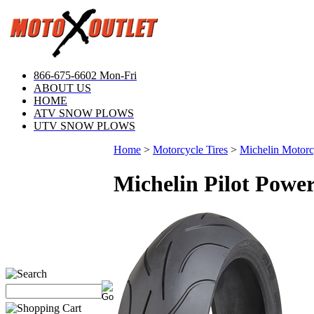
866-675-6602 Mon-Fri
ABOUT US
HOME
ATV SNOW PLOWS
UTV SNOW PLOWS
Home
>
Motorcycle Tires
>
Michelin Motorcy
Michelin Pilot Powe