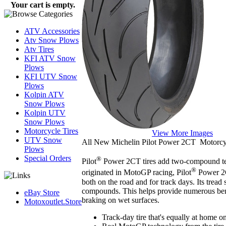
Your cart is empty.
ATV Accessories
Atv Snow Plows
Atv Tires
KFI ATV Snow
Plows
KFI UTV Snow
Plows
Kolpin ATV
Snow Plows
Kolpin UTV
Snow Plows
Motorcycle Tires
View More Images
UTV Snow
All New Michelin Pilot Power 2CT Motorcyc
Plows
Special Orders
®
Pilot
Power 2CT tires add two-compound tec
®
originated in MotoGP racing, Pilot
Power 2CT
both on the road and for track days. Its tread 
compounds. This helps provide numerous benef
eBay Store
braking on wet surfaces.
Motoxoutlet.Store
Track-day tire that's equally at home o