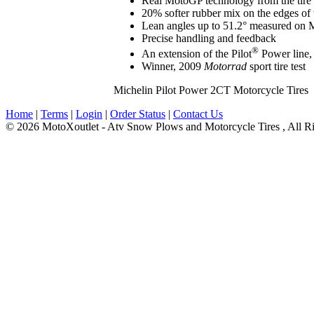
Real MotoGP technology from the tire 
20% softer rubber mix on the edges of 
Lean angles up to 51.2° measured on Mi
Precise handling and feedback
®
An extension of the Pilot
Power line,
Winner, 2009
Motorrad
sport tire test
Michelin Pilot Power 2CT Motorcycle Tires
Home
|
Terms
|
Login
|
Order Status
|
Contact Us
© 2026 MotoXoutlet - Atv Snow Plows and Motorcycle Tires , All Ri