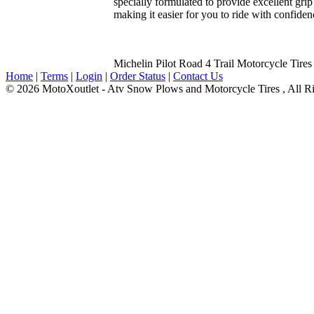
specially formulated to provide excellent grip
making it easier for you to ride with confidenc
Michelin Pilot Road 4 Trail Motorcycle Tires
Home
|
Terms
|
Login
|
Order Status
|
Contact Us
© 2026 MotoXoutlet - Atv Snow Plows and Motorcycle Tires , All Ri