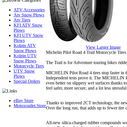
ATV Accessories
Atv Snow Plows
Atv Tires
KFI ATV Snow
Plows
KFI UTV Snow
Plows
Kolpin ATV
View Larger Image
Snow Plows
Michelin Pilot Road 4 Trail Motorcycle Tires
Kolpin UTV
Snow Plows
The Trail is for Adventure touring bikes ridd
Motorcycle Tires
UTV Snow
MICHELIN Pilot Road 4 tires stop faster in the
Plows
Independent tests prove it. The MICHELIN Pi
Special Orders
even better on slippery wet surfaces thanks
feel safer, more secure, and a lot less stressful
eBay Store
Thanks to improved 2CT technology, the ne
Motoxoutlet.Store
Over the long run, that adds up to fewer tire
All-new silica-charged rubber compounds w