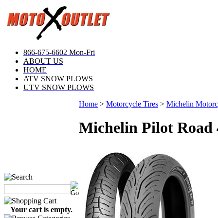
866-675-6602 Mon-Fri
ABOUT US
HOME
ATV SNOW PLOWS
UTV SNOW PLOWS
Home
>
Motorcycle Tires
>
Michelin Motorcy
Michelin Pilot Road 
Your cart is empty.