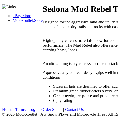
Sedona Mud Rebel T
eBay Store
Motoxoutlet.Store
Designed for the aggressive mud and utility
and also handles dry trails and rocks with eas
High-quality carcass materials allow for contro
performance. The Mud Rebel also offers incre
carrying heavy loads.
An ultra-strong 6-ply carcass absorbs obstacles
Aggressive angled tread design grips well in 
conditions
Sidewall lugs are designed to offer ad
Premium grade rubber offers a very long
Great steering response and puncture r
6 ply rating
Home
|
Terms
|
Login
|
Order Status
|
Contact Us
© 2026 MotoXoutlet - Atv Snow Plows and Motorcycle Tires , All Ri