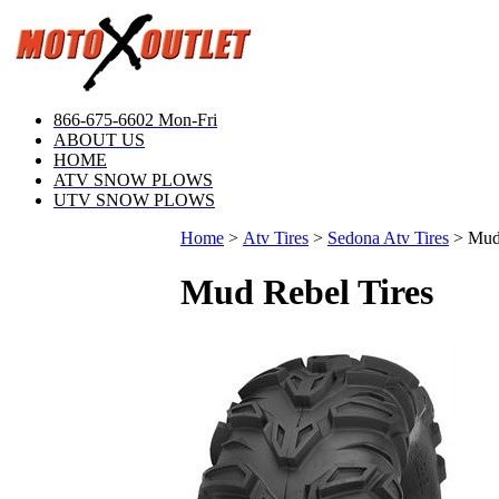
866-675-6602 Mon-Fri
ABOUT US
HOME
ATV SNOW PLOWS
UTV SNOW PLOWS
Home
>
Atv Tires
>
Sedona Atv Tires
>
Mud
Mud Rebel Tires