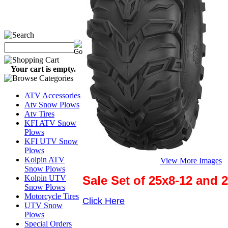
Your cart is empty.
ATV Accessories
Atv Snow Plows
Atv Tires
KFI ATV Snow
Plows
KFI UTV Snow
Plows
Kolpin ATV
View More Images
Snow Plows
Sale Set of 25x8-12 and 
Kolpin UTV
Snow Plows
Motorcycle Tires
Click Here
UTV Snow
Plows
Special Orders