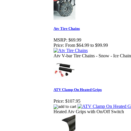
Atv Tire Chains
MSRP:
$69.99
Price:
From $64.99 to $99.99
Atv V-bar Tire Chains - Snow - Ice Chain
ATV Clamp On Heated Grips
Price:
$107.95
Heated Atv Grips with On/Off Switch