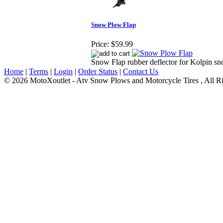
Snow Plow Flap
Price:
$59.99
Snow Flap rubber deflector for Kolpin s
Home
|
Terms
|
Login
|
Order Status
|
Contact Us
© 2026 MotoXoutlet - Atv Snow Plows and Motorcycle Tires , All Ri