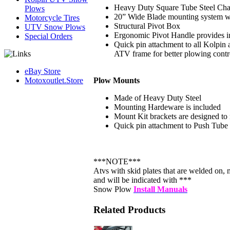
Heavy Duty Square Tube Steel Chass
Plows
20” Wide Blade mounting system wit
Motorcycle Tires
Structural Pivot Box
UTV Snow Plows
Ergonomic Pivot Handle provides 
Special Orders
Quick pin attachment to all Kolpi
ATV frame for better plowing contr
eBay Store
Plow Mounts
Motoxoutlet.Store
Made of Heavy Duty Steel
Mounting Hardeware is included
Mount Kit brackets are designed to 
Quick pin attachment to Push Tube
***NOTE***
Atvs with skid plates that are welded on, ma
and will be indicated with ***
Snow Plow
Install Manuals
Related Products