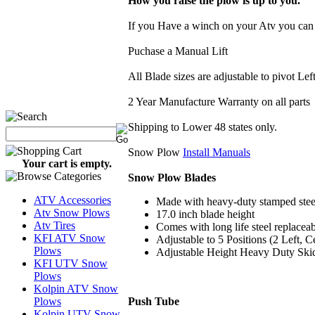
How you raise the plow is up to you.
If you Have a winch on your Atv you can 
Puchase a Manual Lift
All Blade sizes are adjustable to pivot Lef
2 Year Manufacture Warranty on all parts
Shipping to Lower 48 states only.
Snow Plow
Install Manuals
Your cart is empty.
Snow Plow Blades
ATV Accessories
Made with heavy-duty stamped stee
Atv Snow Plows
17.0 inch blade height
Atv Tires
Comes with long life steel replacea
KFI ATV Snow
Adjustable to 5 Positions (2 Left, C
Plows
Adjustable Height Heavy Duty Skids
KFI UTV Snow
Plows
Kolpin ATV Snow
Push Tube
Plows
Kolpin UTV Snow