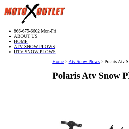
866-675-6602 Mon-Fri
ABOUT US
HOME
ATV SNOW PLOWS
UTV SNOW PLOWS
Home
>
Atv Snow Plows
>
Polaris Atv 
Polaris Atv Snow P