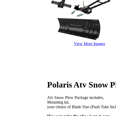
View More Images
Polaris Atv Snow P
Atv Snow Plow Package includes,
Mounting kit,
your choice of Blade Size (Push Tube Inc