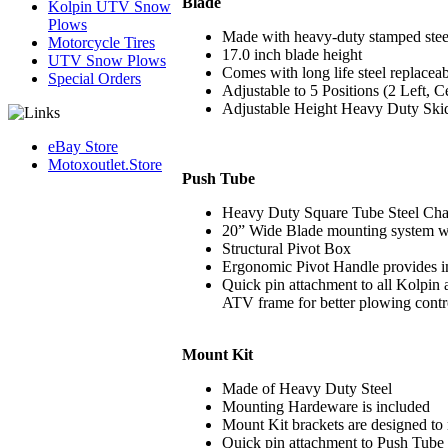
Blade
Kolpin UTV Snow
Plows
Made with heavy-duty stamped stee
Motorcycle Tires
17.0 inch blade height
UTV Snow Plows
Comes with long life steel replacea
Special Orders
Adjustable to 5 Positions (2 Left, C
Adjustable Height Heavy Duty Skids
eBay Store
Motoxoutlet.Store
Push Tube
Heavy Duty Square Tube Steel Chass
20” Wide Blade mounting system wit
Structural Pivot Box
Ergonomic Pivot Handle provides 
Quick pin attachment to all Kolpi
ATV frame for better plowing contr
Mount Kit
Made of Heavy Duty Steel
Mounting Hardeware is included
Mount Kit brackets are designed to 
Quick pin attachment to Push Tube