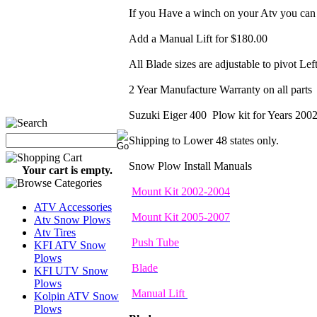
If you Have a winch on your Atv you can 
Add a Manual Lift for $180.00
All Blade sizes are adjustable to pivot Lef
2 Year Manufacture Warranty on all parts
Suzuki Eiger 400 Plow kit for Years 20
Shipping to Lower 48 states only.
Snow Plow Install Manuals
Your cart is empty.
Mount Kit 2002-2004
ATV Accessories
Mount Kit 2005-2007
Atv Snow Plows
Atv Tires
Push Tube
KFI ATV Snow
Plows
Blade
KFI UTV Snow
Plows
Manual Lift
Kolpin ATV Snow
Plows