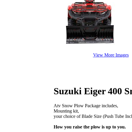
View More Images
Suzuki Eiger 400 
Atv Snow Plow Package includes,
Mounting kit,
your choice of Blade Size (Push Tube Inc
How you raise the plow is up to you.