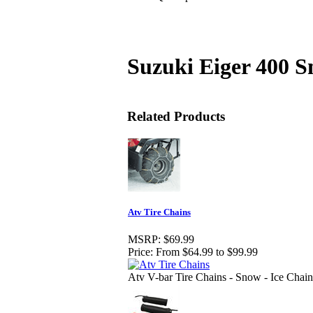
Suzuki Eiger 400 
Related Products
Atv Tire Chains
MSRP:
$69.99
Price:
From $64.99 to $99.99
Atv V-bar Tire Chains - Snow - Ice Chain