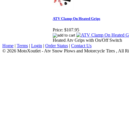
ATV Clamp On Heated Grips
Price:
$107.95
Heated Atv Grips with On/Off Switch
Home
|
Terms
|
Login
|
Order Status
|
Contact Us
© 2026 MotoXoutlet - Atv Snow Plows and Motorcycle Tires , All Ri