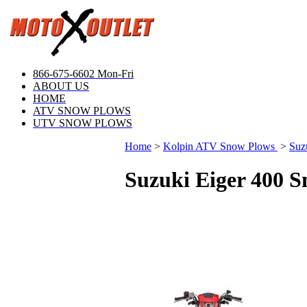
866-675-6602 Mon-Fri
ABOUT US
HOME
ATV SNOW PLOWS
UTV SNOW PLOWS
Home
>
Kolpin ATV Snow Plows
>
Suz
Suzuki Eiger 400 